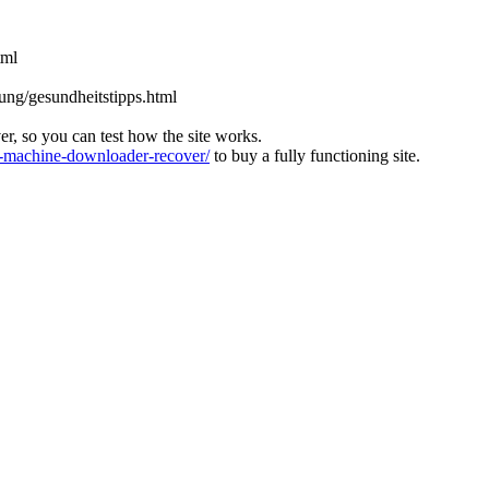
tml
rung/gesundheitstipps.html
ver, so you can test how the site works.
machine-downloader-recover/
to buy a fully functioning site.