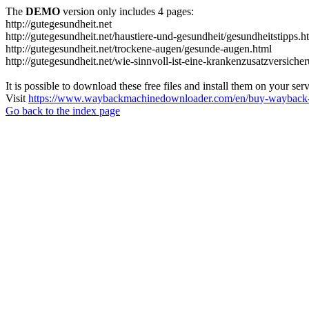
The
DEMO
version only includes 4 pages:
http://gutegesundheit.net
http://gutegesundheit.net/haustiere-und-gesundheit/gesundheitstipps.h
http://gutegesundheit.net/trockene-augen/gesunde-augen.html
http://gutegesundheit.net/wie-sinnvoll-ist-eine-krankenzusatzversiche
It is possible to download these free files and install them on your ser
Visit
https://www.waybackmachinedownloader.com/en/buy-wayback-
Go back to the index page