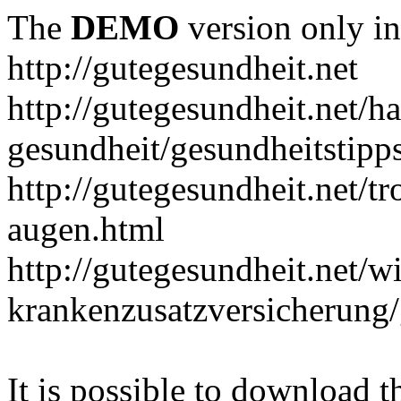
The
DEMO
version only in
http://gutegesundheit.net
http://gutegesundheit.net/h
gesundheit/gesundheitstipp
http://gutegesundheit.net/t
augen.html
http://gutegesundheit.net/wi
krankenzusatzversicherung/
It is possible to download th