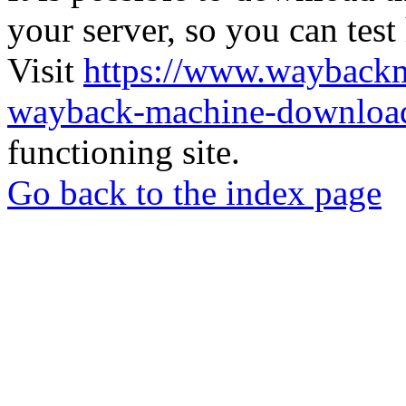
your server, so you can test
Visit
https://www.wayback
wayback-machine-download
functioning site.
Go back to the index page