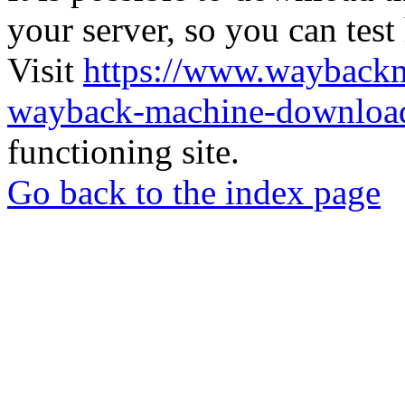
your server, so you can test
Visit
https://www.wayback
wayback-machine-download
functioning site.
Go back to the index page