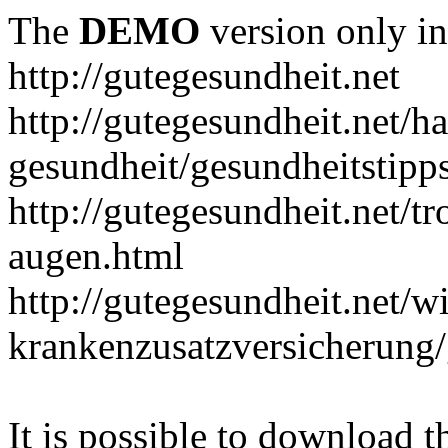
The
DEMO
version only in
http://gutegesundheit.net
http://gutegesundheit.net/h
gesundheit/gesundheitstipp
http://gutegesundheit.net/t
augen.html
http://gutegesundheit.net/wi
krankenzusatzversicherung/
It is possible to download th