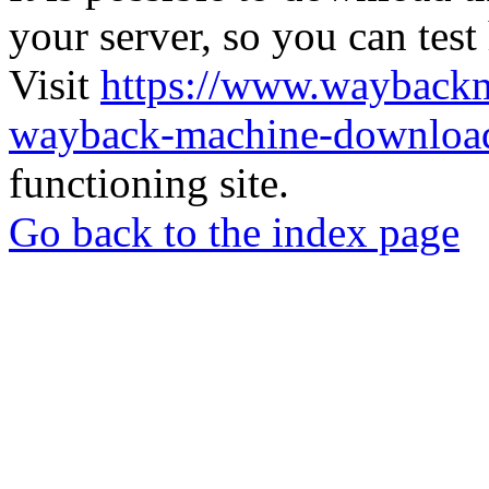
your server, so you can test
Visit
https://www.wayback
wayback-machine-download
functioning site.
Go back to the index page