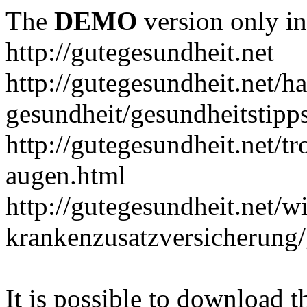
The
DEMO
version only in
http://gutegesundheit.net
http://gutegesundheit.net/h
gesundheit/gesundheitstipp
http://gutegesundheit.net/t
augen.html
http://gutegesundheit.net/wi
krankenzusatzversicherung/
It is possible to download th