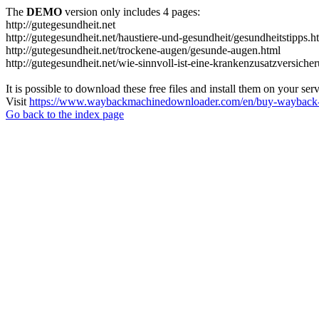
The
DEMO
version only includes 4 pages:
http://gutegesundheit.net
http://gutegesundheit.net/haustiere-und-gesundheit/gesundheitstipps.h
http://gutegesundheit.net/trockene-augen/gesunde-augen.html
http://gutegesundheit.net/wie-sinnvoll-ist-eine-krankenzusatzversiche
It is possible to download these free files and install them on your ser
Visit
https://www.waybackmachinedownloader.com/en/buy-wayback-
Go back to the index page