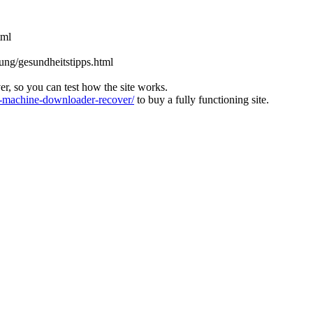
tml
rung/gesundheitstipps.html
ver, so you can test how the site works.
machine-downloader-recover/
to buy a fully functioning site.