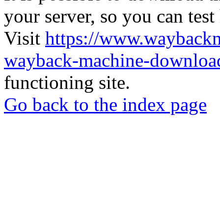
your server, so you can test
Visit
https://www.wayback
wayback-machine-download
functioning site.
Go back to the index page