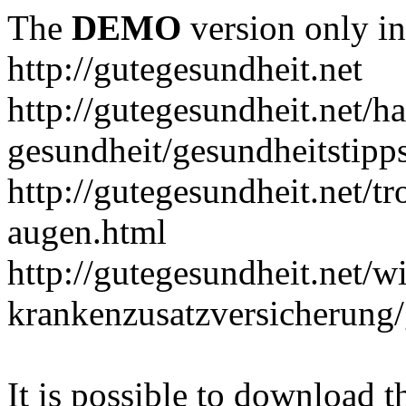
The
DEMO
version only in
http://gutegesundheit.net
http://gutegesundheit.net/h
gesundheit/gesundheitstipp
http://gutegesundheit.net/t
augen.html
http://gutegesundheit.net/wi
krankenzusatzversicherung/
It is possible to download th