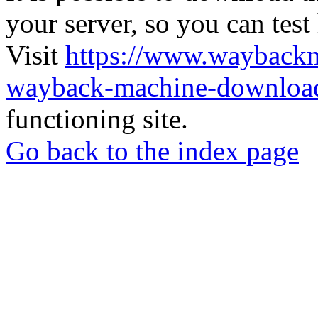
your server, so you can test
Visit
https://www.wayback
wayback-machine-download
functioning site.
Go back to the index page