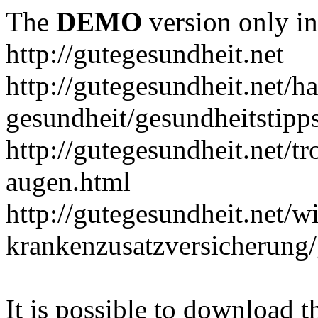
The
DEMO
version only in
http://gutegesundheit.net
http://gutegesundheit.net/h
gesundheit/gesundheitstipp
http://gutegesundheit.net/t
augen.html
http://gutegesundheit.net/wi
krankenzusatzversicherung/
It is possible to download th