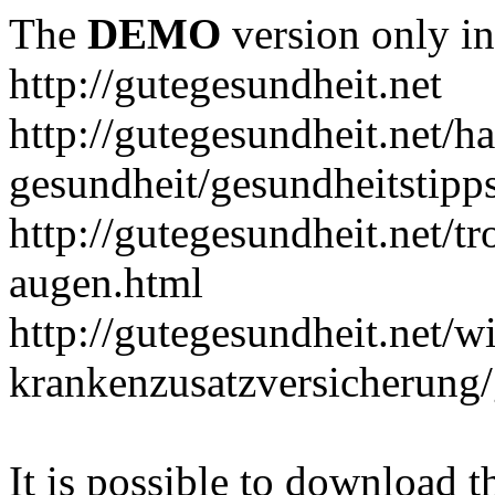
The
DEMO
version only in
http://gutegesundheit.net
http://gutegesundheit.net/h
gesundheit/gesundheitstipp
http://gutegesundheit.net/t
augen.html
http://gutegesundheit.net/wi
krankenzusatzversicherung/
It is possible to download th