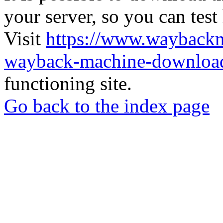
your server, so you can test
Visit
https://www.wayback
wayback-machine-download
functioning site.
Go back to the index page