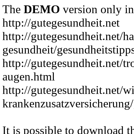
The
DEMO
version only in
http://gutegesundheit.net
http://gutegesundheit.net/h
gesundheit/gesundheitstipp
http://gutegesundheit.net/t
augen.html
http://gutegesundheit.net/wi
krankenzusatzversicherung/
It is possible to download th