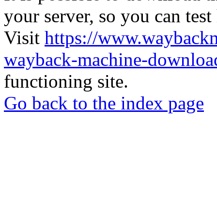
your server, so you can test
Visit
https://www.wayback
wayback-machine-download
functioning site.
Go back to the index page